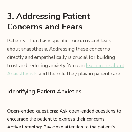
3. Addressing Patient
Concerns and Fears
Patients often have specific concerns and fears
about anaesthesia. Addressing these concerns
directly and empathetically is crucial for building
trust and reducing anxiety. You can
learn more about
Anaesthetists
and the role they play in patient care.
Identifying Patient Anxieties
Open-ended questions:
Ask open-ended questions to
encourage the patient to express their concerns.
Active listening:
Pay close attention to the patient's