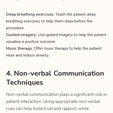
Deep breathing exercises:
Teach the patient deep
breathing exercises to help them relax before the
procedure.
Guided imagery:
Use guided imagery to help the patient
visualise a positive outcome.
Music therapy:
Offer music therapy to help the patient
relax and reduce anxiety.
4. Non-verbal Communication
Techniques
Non-verbal communication plays a significant role in
patient interaction. Using appropriate non-verbal
cues can help build trust and rapport, while