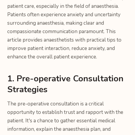
patient care, especially in the field of anaesthesia.
Patients often experience anxiety and uncertainty
surrounding anaesthesia, making clear and
compassionate communication paramount. This
article provides anaesthetists with practical tips to
improve patient interaction, reduce anxiety, and
enhance the overall patient experience.
1. Pre-operative Consultation
Strategies
The pre-operative consultation is a critical
opportunity to establish trust and rapport with the
patient. It's a chance to gather essential medical
information, explain the anaesthesia plan, and