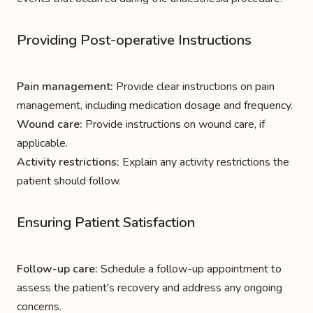
Providing Post-operative Instructions
Pain management:
Provide clear instructions on pain
management, including medication dosage and frequency.
Wound care:
Provide instructions on wound care, if
applicable.
Activity restrictions:
Explain any activity restrictions the
patient should follow.
Ensuring Patient Satisfaction
Follow-up care:
Schedule a follow-up appointment to
assess the patient's recovery and address any ongoing
concerns.