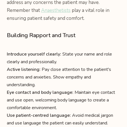
address any concerns the patient may have.
Remember that
Anaesthetists
play a vital role in
ensuring patient safety and comfort.
Building Rapport and Trust
Introduce yourself clearly:
State your name and role
clearly and professionally.
Active listening:
Pay close attention to the patient's
concerns and anxieties. Show empathy and
understanding.
Eye contact and body language:
Maintain eye contact
and use open, welcoming body language to create a
comfortable environment.
Use patient-centred language:
Avoid medical jargon
and use language the patient can easily understand.