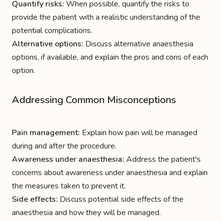
Quantify risks:
When possible, quantify the risks to
provide the patient with a realistic understanding of the
potential complications.
Alternative options:
Discuss alternative anaesthesia
options, if available, and explain the pros and cons of each
option.
Addressing Common Misconceptions
Pain management:
Explain how pain will be managed
during and after the procedure.
Awareness under anaesthesia:
Address the patient's
concerns about awareness under anaesthesia and explain
the measures taken to prevent it.
Side effects:
Discuss potential side effects of the
anaesthesia and how they will be managed.