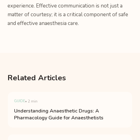
experience. Effective communication is not just a
matter of courtesy; it is a critical component of safe
and effective anaesthesia care.
Related Articles
GUIDE
• 2 min
Understanding Anaesthetic Drugs: A
Pharmacology Guide for Anaesthetists