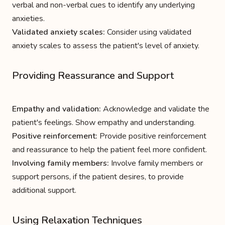
verbal and non-verbal cues to identify any underlying
anxieties.
Validated anxiety scales:
Consider using validated
anxiety scales to assess the patient's level of anxiety.
Providing Reassurance and Support
Empathy and validation:
Acknowledge and validate the
patient's feelings. Show empathy and understanding.
Positive reinforcement:
Provide positive reinforcement
and reassurance to help the patient feel more confident.
Involving family members:
Involve family members or
support persons, if the patient desires, to provide
additional support.
Using Relaxation Techniques