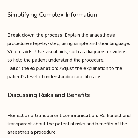
Simplifying Complex Information
Break down the process:
Explain the anaesthesia
procedure step-by-step, using simple and clear language.
Visual aids:
Use visual aids, such as diagrams or videos,
to help the patient understand the procedure.
Tailor the explanation:
Adjust the explanation to the
patient's level of understanding and literacy.
Discussing Risks and Benefits
Honest and transparent communication:
Be honest and
transparent about the potential risks and benefits of the
anaesthesia procedure.