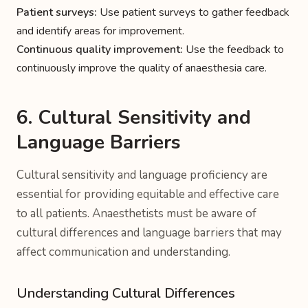
Patient surveys:
Use patient surveys to gather feedback
and identify areas for improvement.
Continuous quality improvement:
Use the feedback to
continuously improve the quality of anaesthesia care.
6. Cultural Sensitivity and
Language Barriers
Cultural sensitivity and language proficiency are
essential for providing equitable and effective care
to all patients. Anaesthetists must be aware of
cultural differences and language barriers that may
affect communication and understanding.
Understanding Cultural Differences