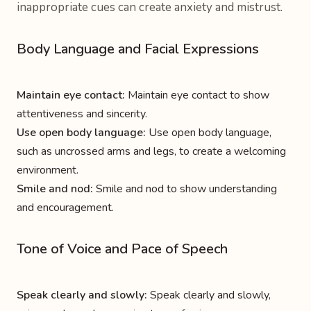
inappropriate cues can create anxiety and mistrust.
Body Language and Facial Expressions
Maintain eye contact:
Maintain eye contact to show
attentiveness and sincerity.
Use open body language:
Use open body language,
such as uncrossed arms and legs, to create a welcoming
environment.
Smile and nod:
Smile and nod to show understanding
and encouragement.
Tone of Voice and Pace of Speech
Speak clearly and slowly:
Speak clearly and slowly,