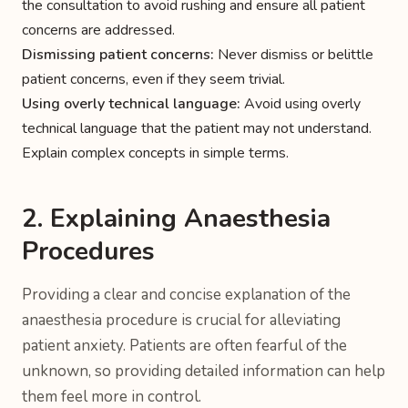
the consultation to avoid rushing and ensure all patient
concerns are addressed.
Dismissing patient concerns:
Never dismiss or belittle
patient concerns, even if they seem trivial.
Using overly technical language:
Avoid using overly
technical language that the patient may not understand.
Explain complex concepts in simple terms.
2. Explaining Anaesthesia
Procedures
Providing a clear and concise explanation of the
anaesthesia procedure is crucial for alleviating
patient anxiety. Patients are often fearful of the
unknown, so providing detailed information can help
them feel more in control.