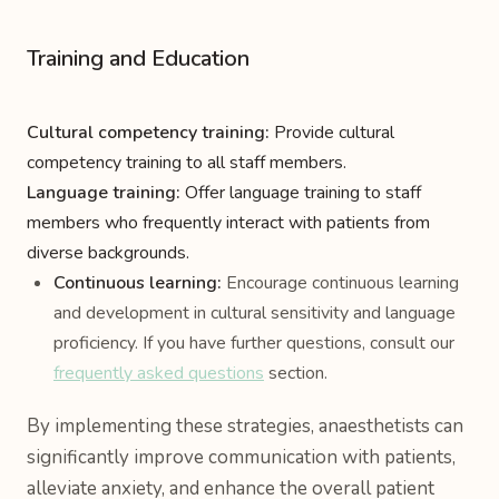
Training and Education
Cultural competency training:
Provide cultural
competency training to all staff members.
Language training:
Offer language training to staff
members who frequently interact with patients from
diverse backgrounds.
Continuous learning:
Encourage continuous learning
and development in cultural sensitivity and language
proficiency. If you have further questions, consult our
frequently asked questions
section.
By implementing these strategies, anaesthetists can
significantly improve communication with patients,
alleviate anxiety, and enhance the overall patient