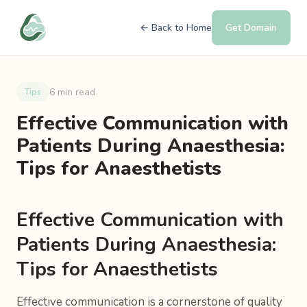
← Back to Home
Get Domain
6 min read
Tips
Effective Communication with
Patients During Anaesthesia:
Tips for Anaesthetists
Effective Communication with
Patients During Anaesthesia:
Tips for Anaesthetists
Effective communication is a cornerstone of quality