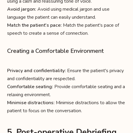
using a calm and reassuring tone of voice.
Avoid jargon:
Avoid using medical jargon and use
language the patient can easily understand.
Match the patient's pace:
Match the patient's pace of
speech to create a sense of connection.
Creating a Comfortable Environment
Privacy and confidentiality:
Ensure the patient's privacy
and confidentiality are respected.
Comfortable seating:
Provide comfortable seating and a
relaxing environment.
Minimise distractions:
Minimise distractions to allow the
patient to focus on the conversation.
5. Post-operative Debriefing