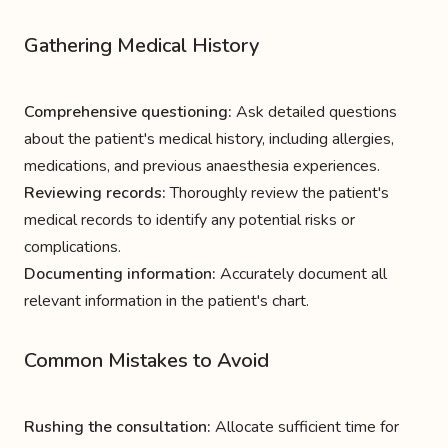
Gathering Medical History
Comprehensive questioning:
Ask detailed questions
about the patient's medical history, including allergies,
medications, and previous anaesthesia experiences.
Reviewing records:
Thoroughly review the patient's
medical records to identify any potential risks or
complications.
Documenting information:
Accurately document all
relevant information in the patient's chart.
Common Mistakes to Avoid
Rushing the consultation:
Allocate sufficient time for