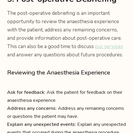
The post-operative debriefing is an important
opportunity to review the anaesthesia experience
with the patient, address any remaining concerns,
and provide information about post-operative care.
This can also be a good time to discuss
our services
and answer any questions about future procedures.
Reviewing the Anaesthesia Experience
Ask for feedback:
Ask the patient for feedback on their
anaesthesia experience.
Address any concerns:
Address any remaining concerns
or questions the patient may have.
Explain any unexpected events:
Explain any unexpected
events that occurred during the anaesthesia procedure.