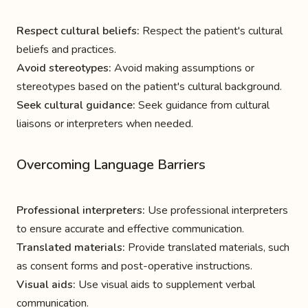
Respect cultural beliefs:
Respect the patient's cultural
beliefs and practices.
Avoid stereotypes:
Avoid making assumptions or
stereotypes based on the patient's cultural background.
Seek cultural guidance:
Seek guidance from cultural
liaisons or interpreters when needed.
Overcoming Language Barriers
Professional interpreters:
Use professional interpreters
to ensure accurate and effective communication.
Translated materials:
Provide translated materials, such
as consent forms and post-operative instructions.
Visual aids:
Use visual aids to supplement verbal
communication.