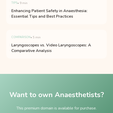
TIPS
• 9 min
Enhancing Patient Safety in Anaesthesia:
Essential Tips and Best Practices
COMPARISON
• 5 min
Laryngoscopes vs. Video Laryngoscopes: A
Comparative Analysis
Want to own Anaesthetists?
This premium domain is available for purchase.